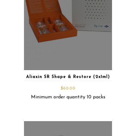
Aliaxin SR Shape & Restore (2x1ml)
$
60.00
Minimum order quantity 10 packs