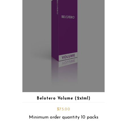
Belotero Volume (2x1ml)
$
75.00
Minimum order quantity 10 packs