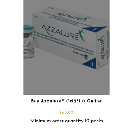
Buy Azzalure® (1x125iu) Online
$
68.00
Minimum order quantity 10 packs