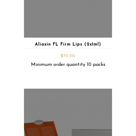
Aliaxin FL Firm Lips (2x1ml)
$
70.00
Minimum order quantity 10 packs