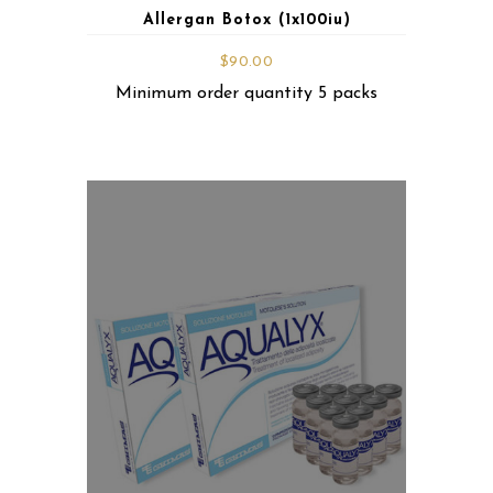
Allergan Botox (1x100iu)
$
90.00
Minimum order quantity 5 packs