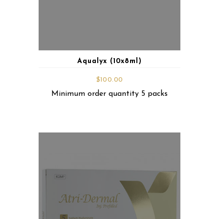
Aqualyx (10x8ml)
$
100.00
Minimum order quantity 5 packs