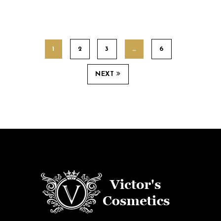
1
2
3
…
6
NEXT