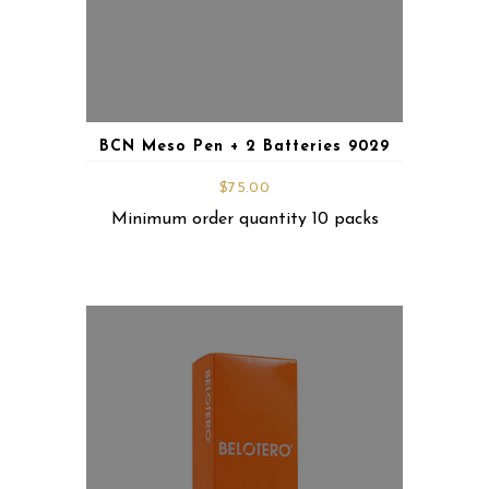
BCN Meso Pen + 2 Batteries 9029
$
75.00
Minimum order quantity 10 packs