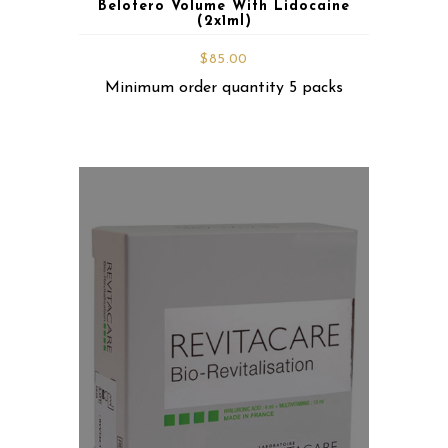
Belotero Volume With Lidocaine
(2x1ml)
$
85.00
Minimum order quantity 5 packs