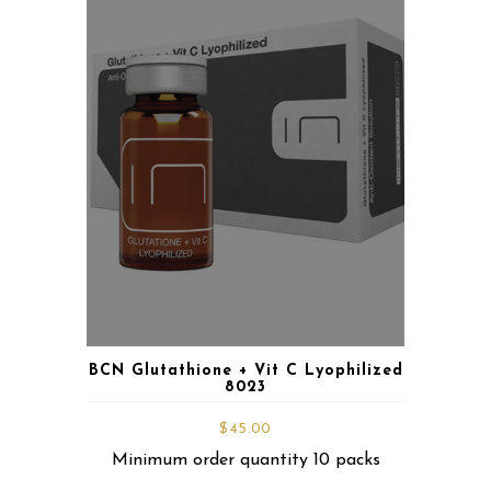
BCN Glutathione + Vit C Lyophilized
8023
$
45.00
Minimum order quantity 10 packs