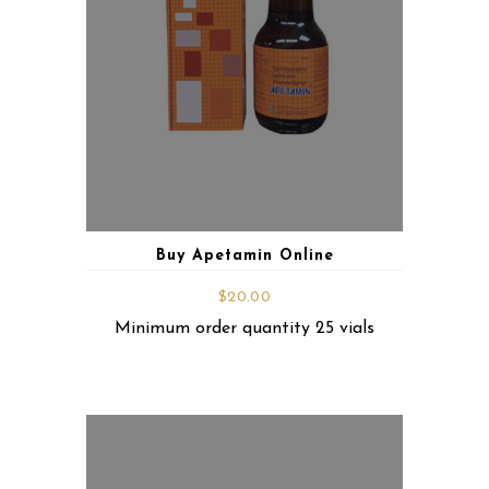
Buy Apetamin Online
$
20.00
Minimum order quantity 25 vials