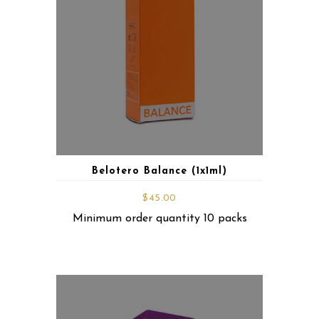
Belotero Balance (1x1ml)
$
45.00
Minimum order quantity 10 packs