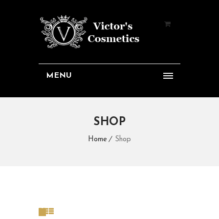
MENU
SHOP
Home
Shop