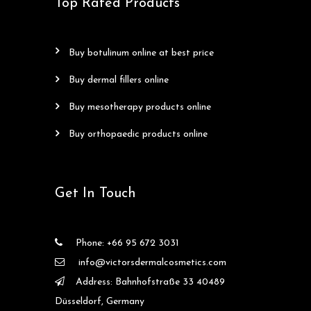
Top Rated Products
buy botulinum online at best price
buy dermal fillers online
buy mesotherapy products online
buy orthopaedic products online
Get In Touch
Phone: +66 95 672 3031
info@victorsdermalcosmetics.com
Address: Bahnhofstraße 33 40489
Düsseldorf, Germany