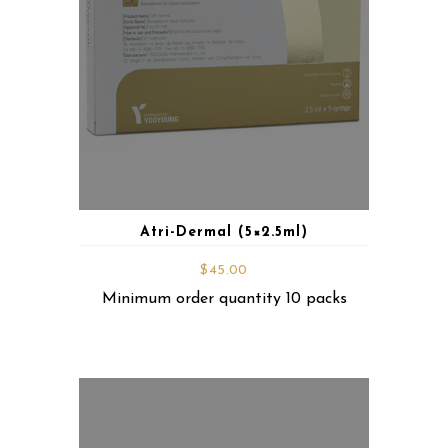
Atri-Dermal (5×2.5ml)
$
45.00
Minimum order quantity 10 packs