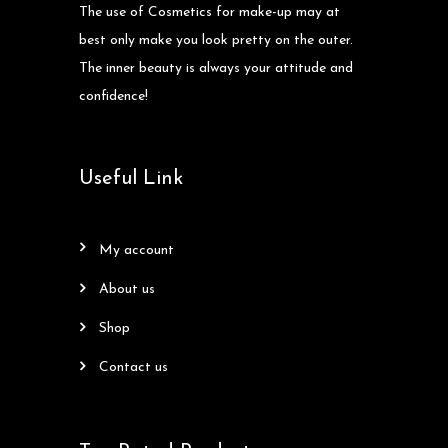
The use of Cosmetics for make-up may at
best only make you look pretty on the outer.
The inner beauty is always your attitude and
confidence!
Useful Link
my account
about us
shop
contact us