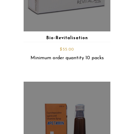
Bio-Revitalisation
$
55.00
Minimum order quantity 10 packs