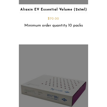
Aliaxin EV Essential Volume (2x1ml)
$
70.00
Minimum order quantity 10 packs