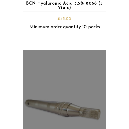
BCN Hyaluronic Acid 3.5% 8066 (5
Vials)
$
45.00
Minimum order quantity 10 packs