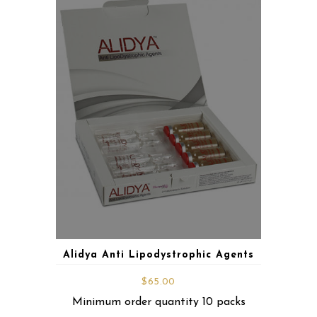
Alidya Anti Lipodystrophic Agents
$
65.00
Minimum order quantity 10 packs