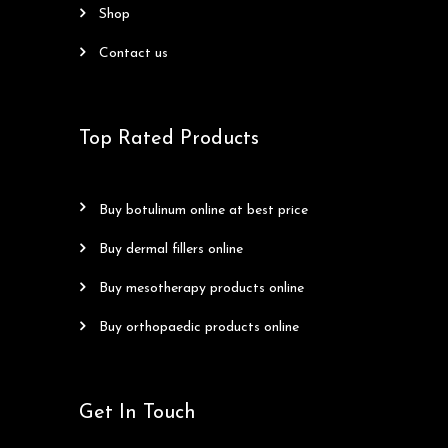
shop
contact us
Top Rated Products
buy botulinum online at best price
buy dermal fillers online
buy mesotherapy products online
buy orthopaedic products online
Get In Touch