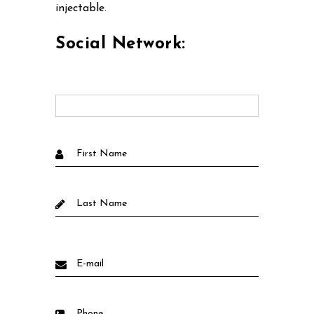
injectable.
Social Network: