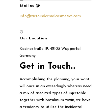
Mail us @
info@victorsdermalcosmetics.com
Our Location
Kasinostraße 19, 42103 Wuppertal,
Germany
Get in Touch…
Accomplishing the planning, your want
will once in an exceedingly whereas need
a mix of assorted types of injectable.
together with botulinum toxin, we have
a tendency to utilize the incidental