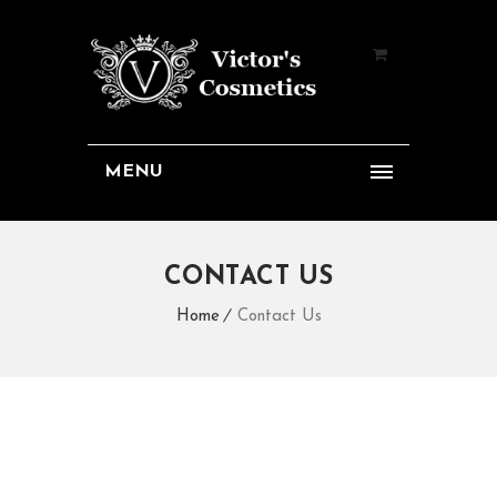
MENU
CONTACT US
Home
Contact Us