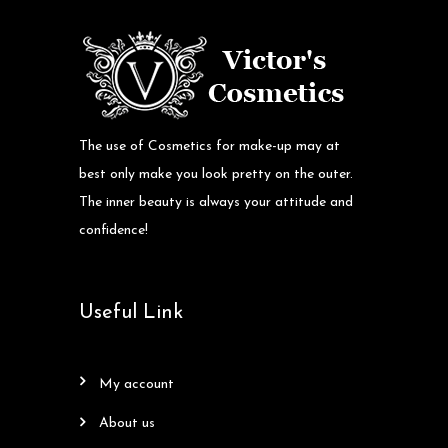
The use of Cosmetics for make-up may at
best only make you look pretty on the outer.
The inner beauty is always your attitude and
confidence!
Useful Link
my account
about us