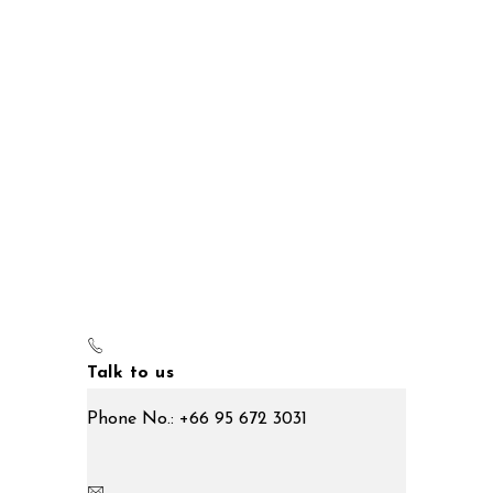
Talk to us
Phone No.: +66 95 672 3031