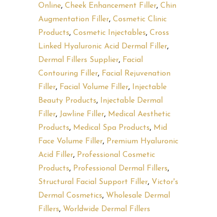
Online
,
Cheek Enhancement Filler
,
Chin
Augmentation Filler
,
Cosmetic Clinic
Products
,
Cosmetic Injectables
,
Cross
Linked Hyaluronic Acid Dermal Filler
,
Dermal Fillers Supplier
,
Facial
Contouring Filler
,
Facial Rejuvenation
Filler
,
Facial Volume Filler
,
Injectable
Beauty Products
,
Injectable Dermal
Filler
,
Jawline Filler
,
Medical Aesthetic
Products
,
Medical Spa Products
,
Mid
Face Volume Filler
,
Premium Hyaluronic
Acid Filler
,
Professional Cosmetic
Products
,
Professional Dermal Fillers
,
Structural Facial Support Filler
,
Victor's
Dermal Cosmetics
,
Wholesale Dermal
Fillers
,
Worldwide Dermal Fillers