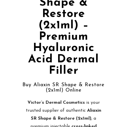
Shape &
Restore
(2x1ml) –
Premium
Hyaluronic
Acid Dermal
Filler
Buy Aliaxin SR Shape & Restore
(2x1ml) Online
Victor’s Dermal Cosmetics
is your
trusted supplier of authentic
Aliaxin
SR Shape & Restore (2x1ml)
, a
premium injectable
cross-linked