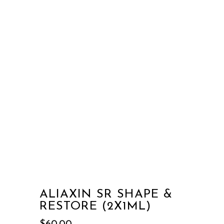
ALIAXIN SR SHAPE &
RESTORE (2X1ML)