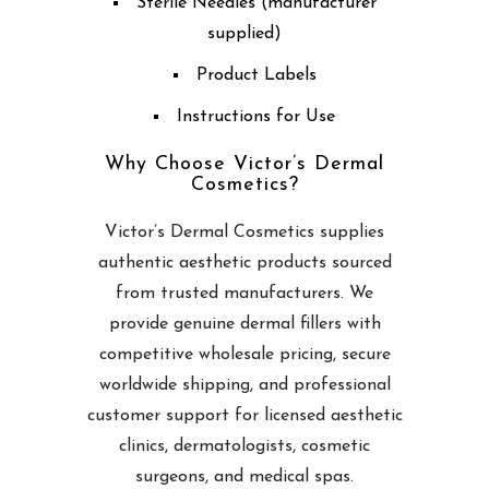
Sterile Needles (manufacturer
supplied)
Product Labels
Instructions for Use
Why Choose Victor’s Dermal
Cosmetics?
Victor’s Dermal Cosmetics supplies
authentic aesthetic products sourced
from trusted manufacturers. We
provide genuine dermal fillers with
competitive wholesale pricing, secure
worldwide shipping, and professional
customer support for licensed aesthetic
clinics, dermatologists, cosmetic
surgeons, and medical spas.