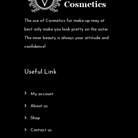
The use of Cosmetics for make-up may at
best only make you look pretty on the outer.
The inner beauty is always your attitude and
confidence!
Useful Link
my account
about us
shop
contact us