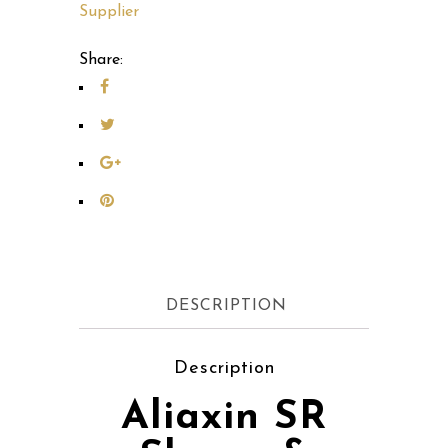
Supplier
Share:
DESCRIPTION
Description
Aliaxin SR