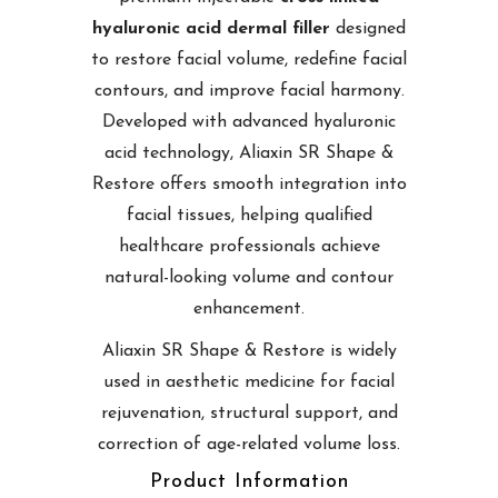
hyaluronic acid dermal filler
designed
to restore facial volume, redefine facial
contours, and improve facial harmony.
Developed with advanced hyaluronic
acid technology, Aliaxin SR Shape &
Restore offers smooth integration into
facial tissues, helping qualified
healthcare professionals achieve
natural-looking volume and contour
enhancement.
Aliaxin SR Shape & Restore is widely
used in aesthetic medicine for facial
rejuvenation, structural support, and
correction of age-related volume loss.
Product Information