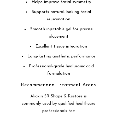
Helps improve facial symmetry
Supports natural-looking facial
rejuvenation
Smooth injectable gel for precise
placement
Excellent tissue integration
Long-lasting aesthetic performance
Professional-grade hyaluronic acid
formulation
Recommended Treatment Areas
Aliaxin SR Shape & Restore is
commonly used by qualified healthcare
professionals for: