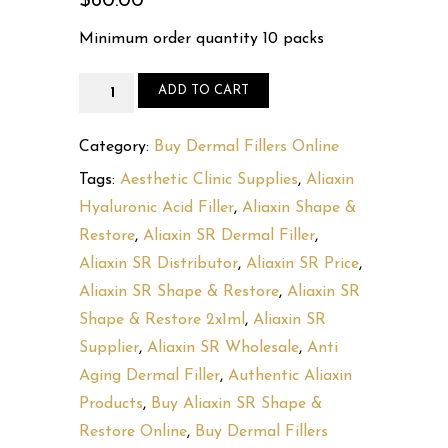
$
60.00
Minimum order quantity 10 packs
Aliaxin
ADD TO CART
SR
Shape
Category:
Buy Dermal Fillers Online
&
Tags:
Aesthetic Clinic Supplies
,
Aliaxin
Restore
Hyaluronic Acid Filler
,
Aliaxin Shape &
(2x1ml)
Restore
,
Aliaxin SR Dermal Filler
,
quantity
Aliaxin SR Distributor
,
Aliaxin SR Price
,
Aliaxin SR Shape & Restore
,
Aliaxin SR
Shape & Restore 2x1ml
,
Aliaxin SR
Supplier
,
Aliaxin SR Wholesale
,
Anti
Aging Dermal Filler
,
Authentic Aliaxin
Products
,
Buy Aliaxin SR Shape &
Restore Online
,
Buy Dermal Fillers