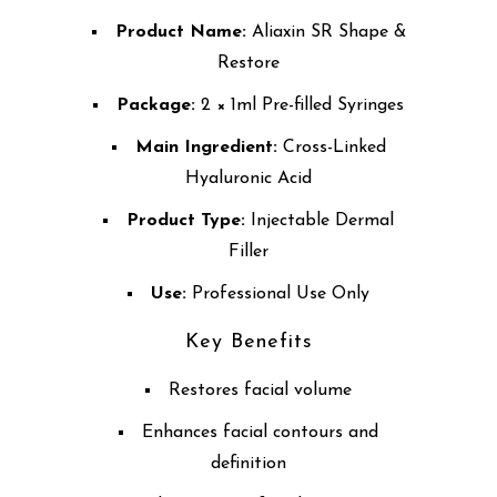
Product Name:
Aliaxin SR Shape &
Restore
Package:
2 × 1ml Pre-filled Syringes
Main Ingredient:
Cross-Linked
Hyaluronic Acid
Product Type:
Injectable Dermal
Filler
Use:
Professional Use Only
Key Benefits
Restores facial volume
Enhances facial contours and
definition