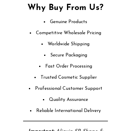
Why Buy From Us?
Genuine Products
Competitive Wholesale Pricing
Worldwide Shipping
Secure Packaging
Fast Order Processing
Trusted Cosmetic Supplier
Professional Customer Support
Quality Assurance
Reliable International Delivery