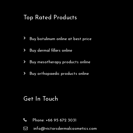
Top Rated Products
buy botulinum online at best price
buy dermal fillers online
buy mesotherapy products online
buy orthopaedic products online
Get In Touch
Phone: +66 95 672 3031
info@victorsdermalcosmetics.com