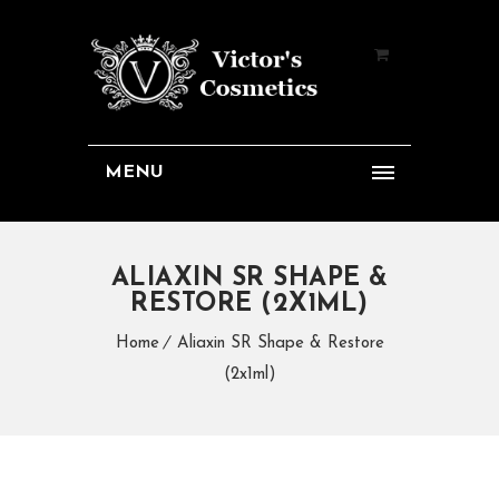
MENU
ALIAXIN SR SHAPE &
RESTORE (2X1ML)
Home
Aliaxin SR Shape & Restore
(2x1ml)