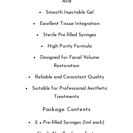
Acid
Smooth Injectable Gel
Excellent Tissue Integration
Sterile Pre-filled Syringes
High Purity Formula
Designed for Facial Volume
Restoration
Reliable and Consistent Quality
Suitable for Professional Aesthetic
Treatments
Package Contents
2 × Pre-filled Syringes (1ml each)