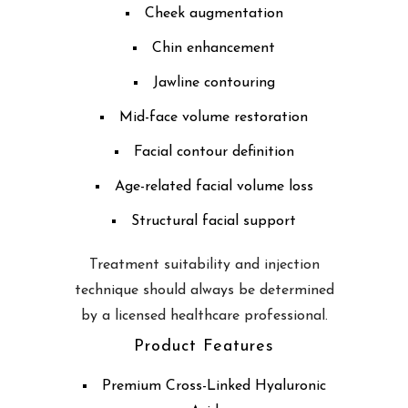
Cheek augmentation
Chin enhancement
Jawline contouring
Mid-face volume restoration
Facial contour definition
Age-related facial volume loss
Structural facial support
Treatment suitability and injection
technique should always be determined
by a licensed healthcare professional.
Product Features
Premium Cross-Linked Hyaluronic