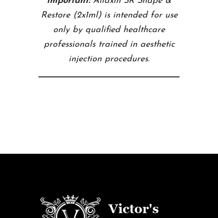
Important:
Aliaxin SR Shape &
Restore (2x1ml) is intended for use
only by qualified healthcare
professionals trained in aesthetic
injection procedures.