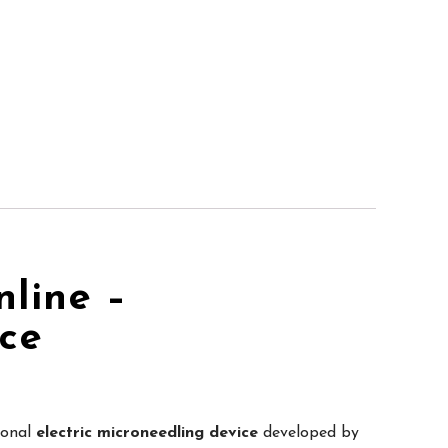
line –
ice
ional
electric microneedling device
developed by