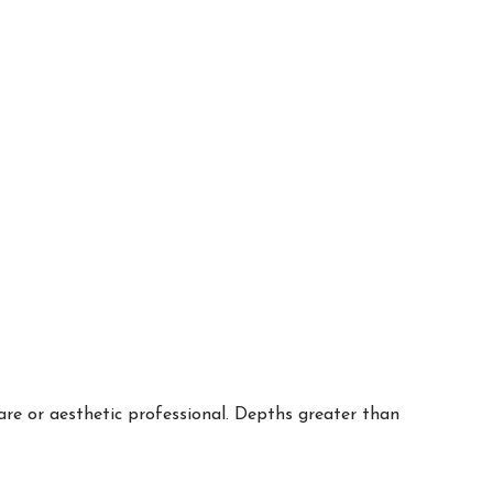
are or aesthetic professional. Depths greater than