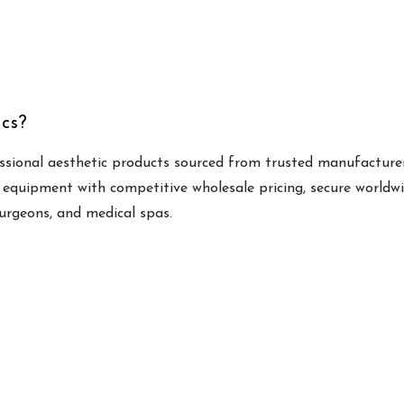
cs?
ssional aesthetic products sourced from trusted manufacturer
 equipment with competitive wholesale pricing, secure worldw
surgeons, and medical spas.