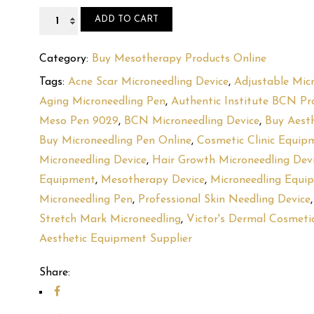
BCN
ADD TO CART
Meso
Pen
Category:
Buy Mesotherapy Products Online
+
Tags:
Acne Scar Microneedling Device
,
Adjustable Mic
2
Aging Microneedling Pen
,
Authentic Institute BCN Pr
Batteries
Meso Pen 9029
,
BCN Microneedling Device
,
Buy Aest
9029
Buy Microneedling Pen Online
,
Cosmetic Clinic Equip
quantity
Microneedling Device
,
Hair Growth Microneedling Dev
Equipment
,
Mesotherapy Device
,
Microneedling Equi
Microneedling Pen
,
Professional Skin Needling Device
Stretch Mark Microneedling
,
Victor's Dermal Cosmeti
Aesthetic Equipment Supplier
Share: