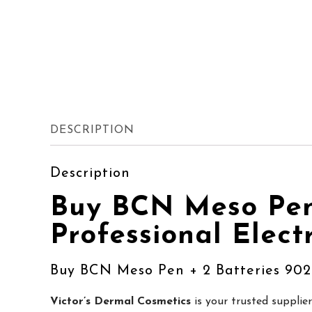
DESCRIPTION
Description
Buy BCN Meso Pen 
Professional Elect
Buy BCN Meso Pen + 2 Batteries 902
Victor’s Dermal Cosmetics
is your trusted supplie