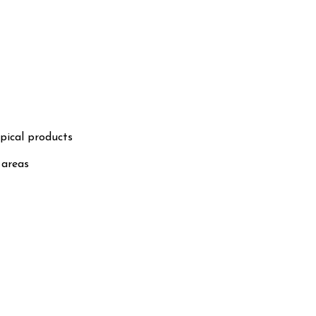
pical products
 areas