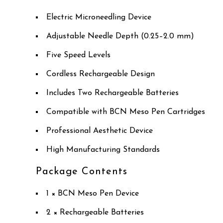
Electric Microneedling Device
Adjustable Needle Depth (0.25–2.0 mm)
Five Speed Levels
Cordless Rechargeable Design
Includes Two Rechargeable Batteries
Compatible with BCN Meso Pen Cartridges
Professional Aesthetic Device
High Manufacturing Standards
Package Contents
1 × BCN Meso Pen Device
2 × Rechargeable Batteries