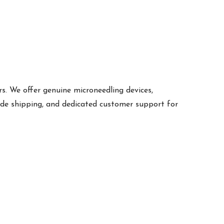
s. We offer genuine microneedling devices,
ide shipping, and dedicated customer support for