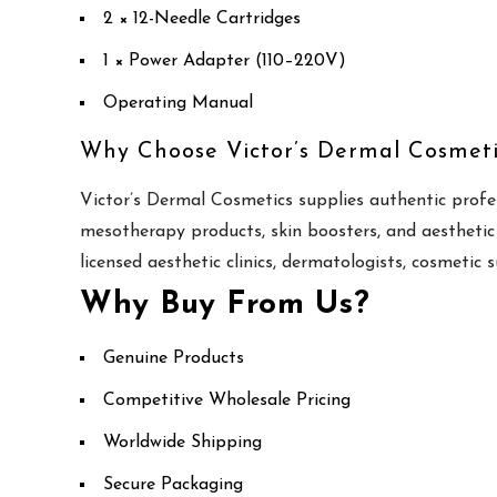
2 × 12-Needle Cartridges
1 × Power Adapter (110–220V)
Operating Manual
Why Choose Victor’s Dermal Cosmeti
Victor’s Dermal Cosmetics supplies authentic profe
mesotherapy products, skin boosters, and aesthetic
licensed aesthetic clinics, dermatologists, cosmetic 
Why Buy From Us?
Genuine Products
Competitive Wholesale Pricing
Worldwide Shipping
Secure Packaging