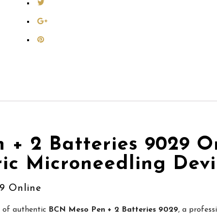
+ 2 Batteries 9029 On
ric Microneedling Dev
9 Online
r of authentic
BCN Meso Pen + 2 Batteries 9029
, a profess