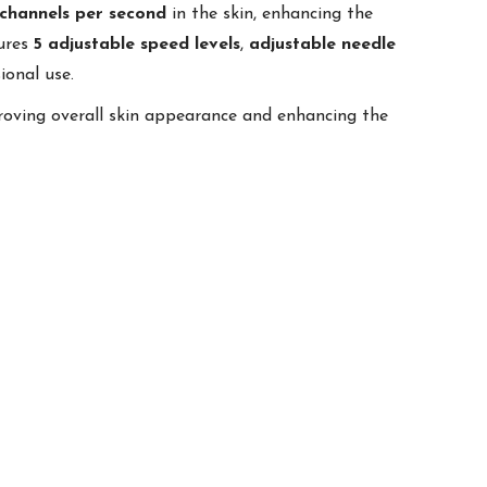
channels per second
in the skin, enhancing the
tures
5 adjustable speed levels
,
adjustable needle
ional use.
roving overall skin appearance and enhancing the