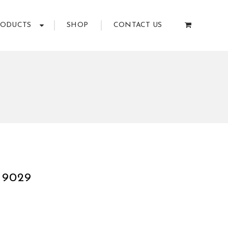
RODUCTS
SHOP
CONTACT US
9
 9029