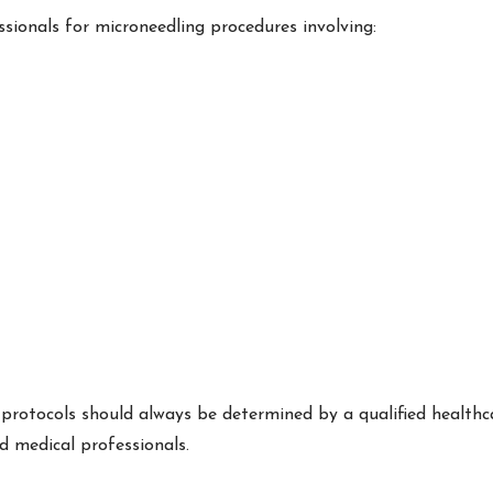
ionals for microneedling procedures involving:
 protocols should always be determined by a qualified healthc
d medical professionals.