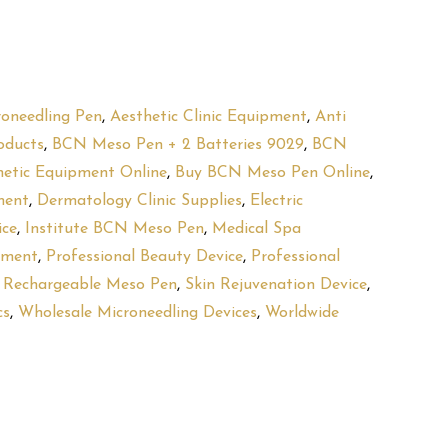
roneedling Pen
,
Aesthetic Clinic Equipment
,
Anti
oducts
,
BCN Meso Pen + 2 Batteries 9029
,
BCN
hetic Equipment Online
,
Buy BCN Meso Pen Online
,
ment
,
Dermatology Clinic Supplies
,
Electric
ice
,
Institute BCN Meso Pen
,
Medical Spa
pment
,
Professional Beauty Device
,
Professional
,
Rechargeable Meso Pen
,
Skin Rejuvenation Device
,
cs
,
Wholesale Microneedling Devices
,
Worldwide