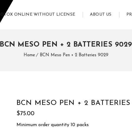
BOTOX ONLINE WITHOUT LICENSE
ABOUT US
P
BCN MESO PEN + 2 BATTERIES 902
Home
BCN Meso Pen + 2 Batteries 9029
BCN MESO PEN + 2 BATTERIES
$
75.00
Minimum order quantity 10 packs