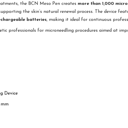
treatments, the BCN Meso Pen creates
more than 1,000 micro
supporting the skin’s natural renewal process. The device fea
echargeable batteries
, making it ideal for continuous profess
etic professionals for microneedling procedures aimed at imp
ng Device
0 mm