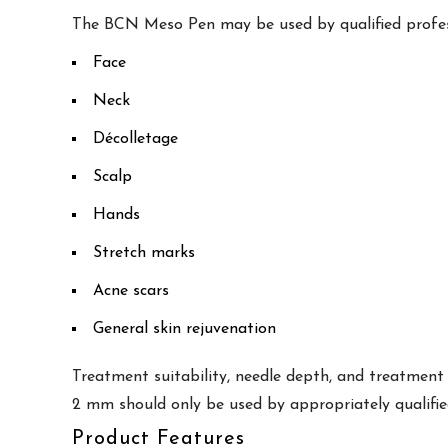
The BCN Meso Pen may be used by qualified profess
Face
Neck
Décolletage
Scalp
Hands
Stretch marks
Acne scars
General skin rejuvenation
Treatment suitability, needle depth, and treatment
2 mm should only be used by appropriately qualifie
Product Features