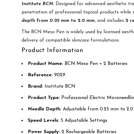
Institute BCN
. Designed for advanced aesthetic 
penetration of professional topical products while 
depth from 0.25 mm to 2.0 mm
, and includes
2 r
The BCN Meso Pen is widely used by licensed aesth
delivery of compatible skincare formulations.
Product Information
Product Name:
BCN Meso Pen + 2 Batteries
Reference:
9029
Brand:
Institute BCN
Product Type:
Professional Electric Microneedli
Needle Depth:
Adjustable from 0.25 mm to 2.
Speed Levels:
5 Adjustable Settings
Power Supply:
2 Rechargeable Batteries