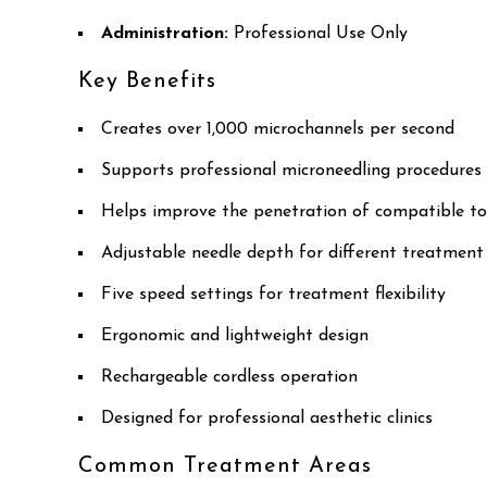
Administration:
Professional Use Only
Key Benefits
Creates over 1,000 microchannels per second
Supports professional microneedling procedures
Helps improve the penetration of compatible to
Adjustable needle depth for different treatment
Five speed settings for treatment flexibility
Ergonomic and lightweight design
Rechargeable cordless operation
Designed for professional aesthetic clinics
Common Treatment Areas