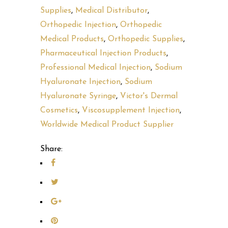
Supplies
,
Medical Distributor
,
Orthopedic Injection
,
Orthopedic
Medical Products
,
Orthopedic Supplies
,
Pharmaceutical Injection Products
,
Professional Medical Injection
,
Sodium
Hyaluronate Injection
,
Sodium
Hyaluronate Syringe
,
Victor's Dermal
Cosmetics
,
Viscosupplement Injection
,
Worldwide Medical Product Supplier
Share: