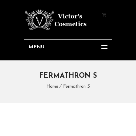
MENU
FERMATHRON S
Home
Fermathron S