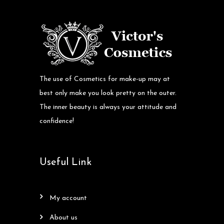
The use of Cosmetics for make-up may at
best only make you look pretty on the outer.
The inner beauty is always your attitude and
confidence!
Useful Link
my account
about us