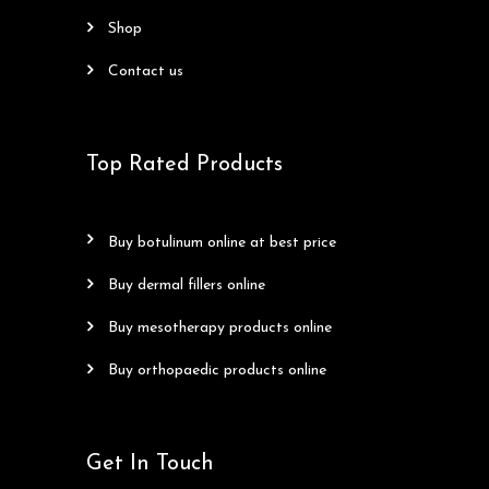
shop
contact us
Top Rated Products
buy botulinum online at best price
buy dermal fillers online
buy mesotherapy products online
buy orthopaedic products online
Get In Touch