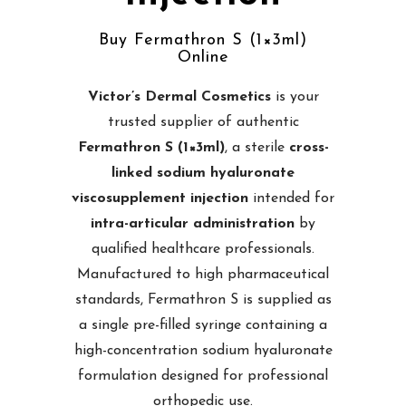
Buy Fermathron S (1×3ml)
Online
Victor’s Dermal Cosmetics
is your
trusted supplier of authentic
Fermathron S (1×3ml)
, a sterile
cross-
linked sodium hyaluronate
viscosupplement injection
intended for
intra-articular administration
by
qualified healthcare professionals.
Manufactured to high pharmaceutical
standards, Fermathron S is supplied as
a single pre-filled syringe containing a
high-concentration sodium hyaluronate
formulation designed for professional
orthopedic use.