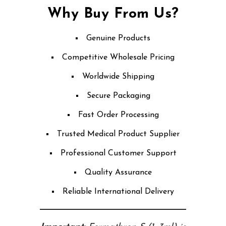
Why Buy From Us?
Genuine Products
Competitive Wholesale Pricing
Worldwide Shipping
Secure Packaging
Fast Order Processing
Trusted Medical Product Supplier
Professional Customer Support
Quality Assurance
Reliable International Delivery