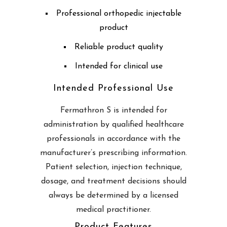
Professional orthopedic injectable
product
Reliable product quality
Intended for clinical use
Intended Professional Use
Fermathron S is intended for
administration by qualified healthcare
professionals in accordance with the
manufacturer’s prescribing information.
Patient selection, injection technique,
dosage, and treatment decisions should
always be determined by a licensed
medical practitioner.
Product Features