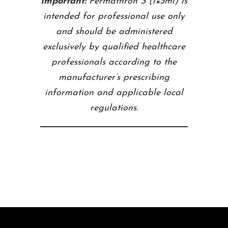
Important:
Fermathron S (1×3ml) is
intended for professional use only
and should be administered
exclusively by qualified healthcare
professionals according to the
manufacturer’s prescribing
information and applicable local
regulations.