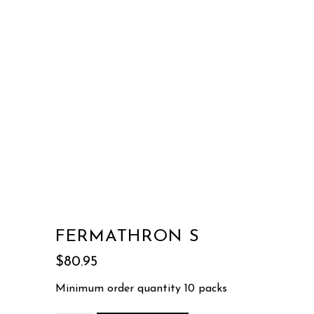
FERMATHRON S
$
80.95
Minimum order quantity 10 packs