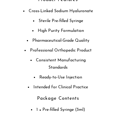
Cross-Linked Sodium Hyaluronate
Sterile Pre-filled Syringe
High Purity Formulation
Pharmaceutical-Grade Quality
Professional Orthopedic Product
Consistent Manufacturing
Standards
Ready-to-Use Injection
Intended for Clinical Practice
Package Contents
1 × Pre-filled Syringe (3ml)