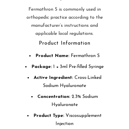
Fermathron S is commonly used in
orthopedic practice according to the
manufacturer’s instructions and
applicable local regulations.
Product Information
Product Name:
Fermathron S
Package:
1 × 3ml Pre-filled Syringe
Active Ingredient:
Cross-Linked
Sodium Hyaluronate
Concentration:
2.3% Sodium
Hyaluronate
Product Type:
Viscosupplement
Injection