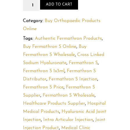
Fermathron
ADD TO CART
S
quantity
Category:
Buy Orthopaedic Products
Online
Tags:
Authentic Fermathron Products
,
Buy Fermathron S Online
,
Buy
Fermathron S Wholesale
,
Cross Linked
Sodium Hyaluronate
,
Fermathron S
,
Fermathron S 1x3ml
,
Fermathron S
Distributor
,
Fermathron S Injection
,
Fermathron S Price
,
Fermathron S
Supplier
,
Fermathron S Wholesale
,
Healthcare Products Supplier
,
Hospital
Medical Products
,
Hyaluronic Acid Joint
Injection
,
Intra Articular Injection
,
Joint
Injection Product
,
Medical Clinic