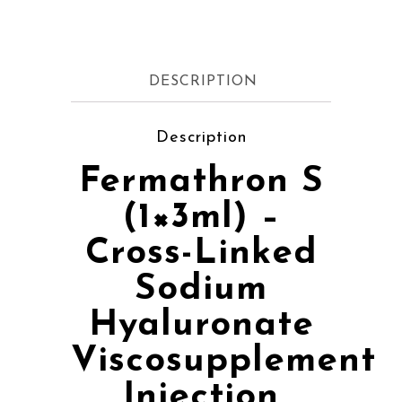
DESCRIPTION
Description
Fermathron S
(1×3ml) –
Cross-Linked
Sodium
Hyaluronate
Viscosupplement
Injection