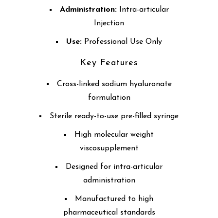
Administration:
Intra-articular
Injection
Use:
Professional Use Only
Key Features
Cross-linked sodium hyaluronate
formulation
Sterile ready-to-use pre-filled syringe
High molecular weight
viscosupplement
Designed for intra-articular
administration
Manufactured to high
pharmaceutical standards