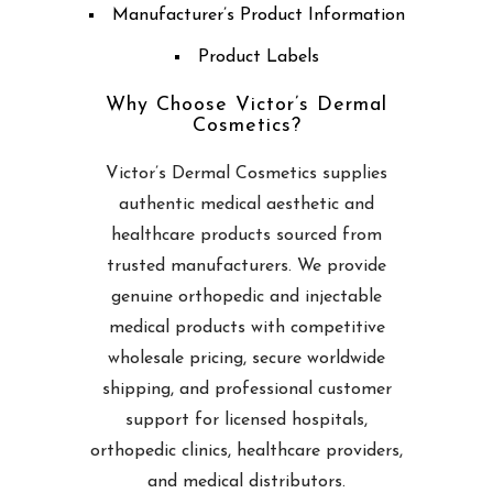
Manufacturer’s Product Information
Product Labels
Why Choose Victor’s Dermal
Cosmetics?
Victor’s Dermal Cosmetics supplies
authentic medical aesthetic and
healthcare products sourced from
trusted manufacturers. We provide
genuine orthopedic and injectable
medical products with competitive
wholesale pricing, secure worldwide
shipping, and professional customer
support for licensed hospitals,
orthopedic clinics, healthcare providers,
and medical distributors.