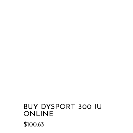
BUY DYSPORT 300 IU
ONLINE
$
100.63