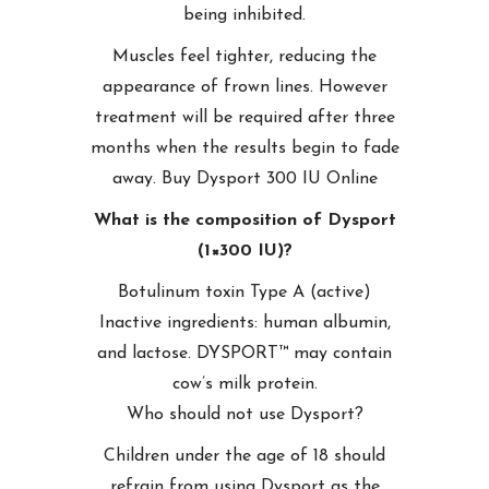
being inhibited.
Muscles feel tighter, reducing the
appearance of frown lines. However
treatment will be required after three
months when the results begin to fade
away. Buy Dysport 300 IU Online
What is the composition of Dysport
(1×300 IU)?
Botulinum toxin Type A (active)
Inactive ingredients: human albumin,
and lactose. DYSPORT™ may contain
cow’s milk protein.
Who should not use Dysport?
Children under the age of 18 should
refrain from using Dysport as the