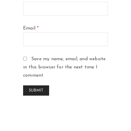
Email
*
Save my name, email, and website
in this browser for the next time I
comment.