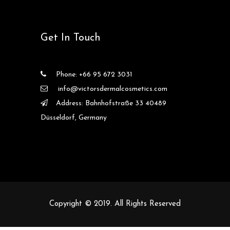
Get In Touch
Phone: +66 95 672 3031
info@victorsdermalcosmetics.com
Address: Bahnhofstraße 33 40489
Düsseldorf, Germany
Copyright © 2019. All Rights Reserved