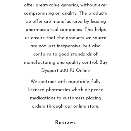
offer great-value generics, without ever
compromising on quality. The products
we offer are manufactured by leading
pharmaceutical companies. This helps
us ensure that the products we source
are not just inexpensive, but also
conform to good standards of
manufacturing and quality control. Buy
Dysport 300 IU Online
We contract with reputable, fully
licensed pharmacies which dispense
medications to customers placing
orders through our online store.
Reviews