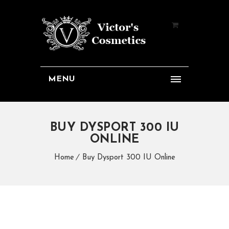
MENU
BUY DYSPORT 300 IU
ONLINE
Home
Buy Dysport 300 IU Online