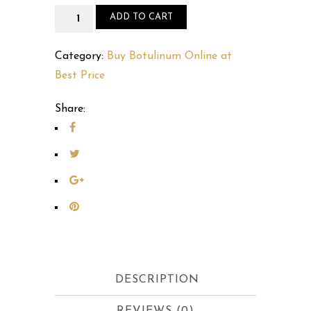
Buy
ADD TO CART
Dysport
300
Category:
Buy Botulinum Online at
IU
Best Price
Online
Share:
quantity
DESCRIPTION