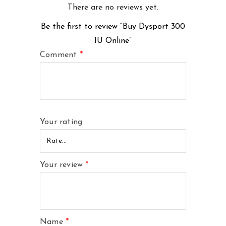
There are no reviews yet.
Be the first to review “Buy Dysport 300
IU Online”
Comment
*
Your rating
Your review
*
Name
*