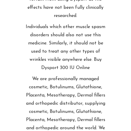
effects have not been fully clinically
researched.
Individuals which other muscle spasm
disorders should also not use this
medicine. Similarly, it should not be
used to treat any other types of
wrinkles visible anywhere else. Buy
Dysport 300 IU Online
We are professionally managed
cosmetic, Botulinums, Glutathione,
Placenta, Mesotherapy, Dermal fillers
and orthopedic distributor, supplying
cosmetic, Botulinums, Glutathione,
Placenta, Mesotherapy, Dermal fillers
and orthopedic around the world. We