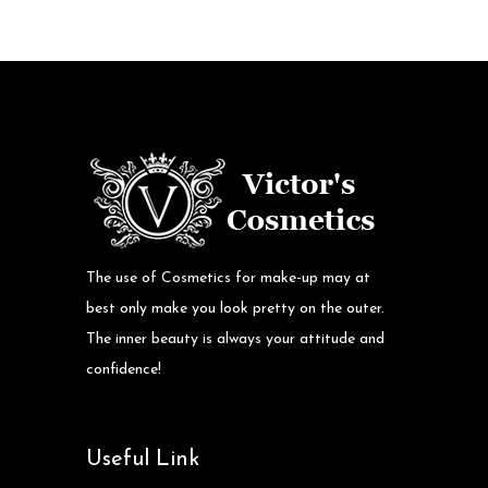
The use of Cosmetics for make-up may at
best only make you look pretty on the outer.
The inner beauty is always your attitude and
confidence!
Useful Link