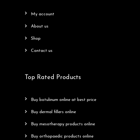
my account
about us
shop
contact us
Top Rated Products
buy botulinum online at best price
buy dermal fillers online
buy mesotherapy products online
buy orthopaedic products online