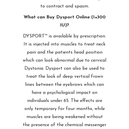
to contract and spasm.
What can Buy Dysport Online (1×300
IU)?
DYSPORT™ is available by prescription.
It is injected into muscles to treat neck
pain and the patients head position
which can look abnormal due to cervical
Dystonia. Dysport can also be used to
treat the look of deep vertical frown
lines between the eyebrows which can
have a psychological impact on
individuals under 65. The effects are
only temporary for four months, while
muscles are being weakened without
the presence of the chemical messenger