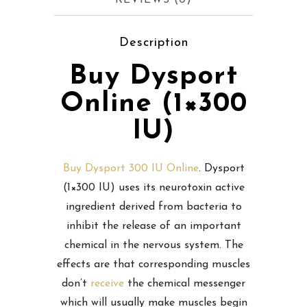
REVIEWS (0)
Description
Buy Dysport
Online (1×300
IU)
Buy Dysport 300 IU Online
. Dysport
(1×300 IU) uses its neurotoxin active
ingredient derived from bacteria to
inhibit the release of an important
chemical in the nervous system. The
effects are that corresponding muscles
don’t
receive
the chemical messenger
which will usually make muscles begin