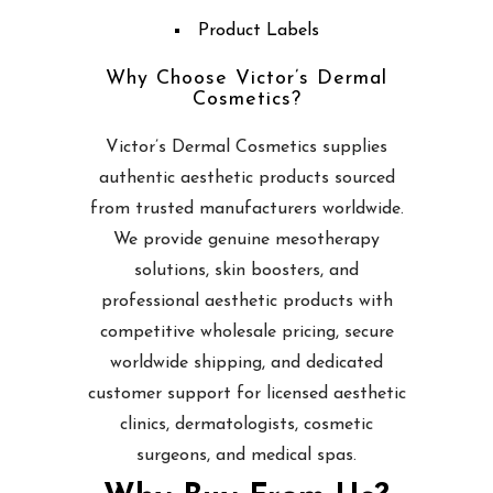
Product Labels
Why Choose Victor’s Dermal
Cosmetics?
Victor’s Dermal Cosmetics supplies
authentic aesthetic products sourced
from trusted manufacturers worldwide.
We provide genuine mesotherapy
solutions, skin boosters, and
professional aesthetic products with
competitive wholesale pricing, secure
worldwide shipping, and dedicated
customer support for licensed aesthetic
clinics, dermatologists, cosmetic
surgeons, and medical spas.