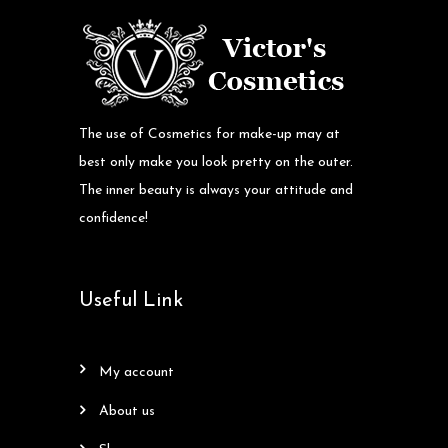
The use of Cosmetics for make-up may at
best only make you look pretty on the outer.
The inner beauty is always your attitude and
confidence!
Useful Link
my account
about us