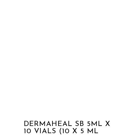
DERMAHEAL SB 5ML X
10 VIALS (10 X 5 ML