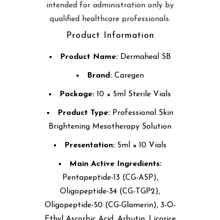
intended for administration only by
qualified healthcare professionals.
Product Information
Product Name:
Dermaheal SB
Brand:
Caregen
Package:
10 × 5ml Sterile Vials
Product Type:
Professional Skin
Brightening Mesotherapy Solution
Presentation:
5ml × 10 Vials
Main Active Ingredients:
Pentapeptide-13 (CG-ASP),
Oligopeptide-34 (CG-TGP2),
Oligopeptide-50 (CG-Glamerin), 3-O-
Ethyl Ascorbic Acid, Arbutin, Licorice