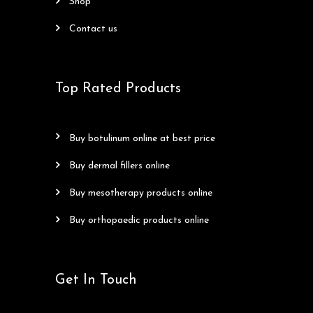
shop
contact us
Top Rated Products
buy botulinum online at best price
buy dermal fillers online
buy mesotherapy products online
buy orthopaedic products online
Get In Touch