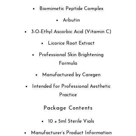
Biomimetic Peptide Complex
Arbutin
3-O-Ethyl Ascorbic Acid (Vitamin C)
Licorice Root Extract
Professional Skin Brightening
Formula
Manufactured by Caregen
Intended for Professional Aesthetic
Practice
Package Contents
10 × 5ml Sterile Vials
Manufacturer’s Product Information