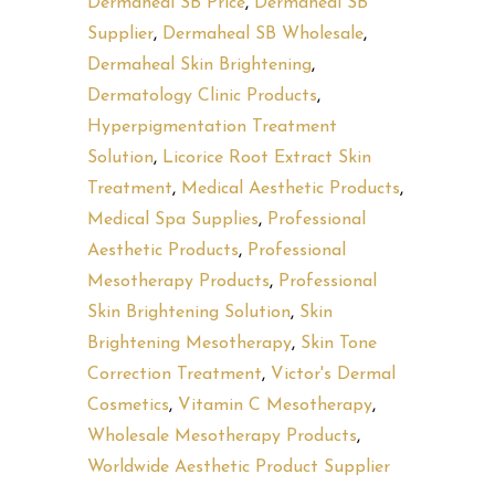
Dermaheal SB Price
,
Dermaheal SB
Supplier
,
Dermaheal SB Wholesale
,
Dermaheal Skin Brightening
,
Dermatology Clinic Products
,
Hyperpigmentation Treatment
Solution
,
Licorice Root Extract Skin
Treatment
,
Medical Aesthetic Products
,
Medical Spa Supplies
,
Professional
Aesthetic Products
,
Professional
Mesotherapy Products
,
Professional
Skin Brightening Solution
,
Skin
Brightening Mesotherapy
,
Skin Tone
Correction Treatment
,
Victor's Dermal
Cosmetics
,
Vitamin C Mesotherapy
,
Wholesale Mesotherapy Products
,
Worldwide Aesthetic Product Supplier