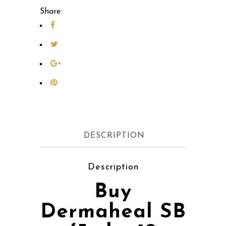
Share:
DESCRIPTION
Description
Buy
Dermaheal SB