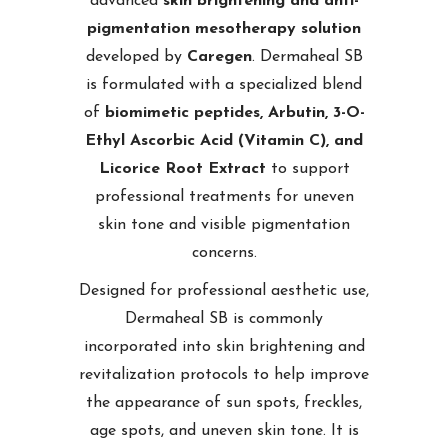
advanced
skin brightening and anti-
pigmentation mesotherapy solution
developed by
Caregen
. Dermaheal SB
is formulated with a specialized blend
of
biomimetic peptides, Arbutin, 3-O-
Ethyl Ascorbic Acid (Vitamin C), and
Licorice Root Extract
to support
professional treatments for uneven
skin tone and visible pigmentation
concerns.
Designed for professional aesthetic use,
Dermaheal SB is commonly
incorporated into skin brightening and
revitalization protocols to help improve
the appearance of sun spots, freckles,
age spots, and uneven skin tone. It is