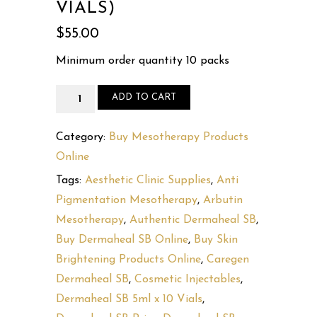
VIALS)
$
55.00
Minimum order quantity 10 packs
Dermaheal
ADD TO CART
SB
5ml
Category:
Buy Mesotherapy Products
x
Online
10
Tags:
Aesthetic Clinic Supplies
,
Anti
vials
Pigmentation Mesotherapy
,
Arbutin
(10
Mesotherapy
,
Authentic Dermaheal SB
,
x
Buy Dermaheal SB Online
,
Buy Skin
5
Brightening Products Online
,
Caregen
ml
Dermaheal SB
,
Cosmetic Injectables
,
vials)
Dermaheal SB 5ml x 10 Vials
,
quantity