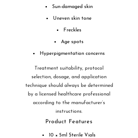
Sun-damaged skin
Uneven skin tone
Freckles
Age spots
Hyperpigmentation concerns
Treatment suitability, protocol
selection, dosage, and application
technique should always be determined
by a licensed healthcare professional
according to the manufacturer’s
instructions.
Product Features
10 × 5ml Sterile Vials