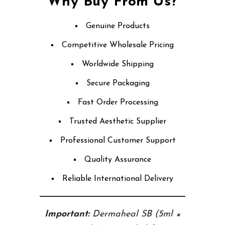
Why Buy From Us?
Genuine Products
Competitive Wholesale Pricing
Worldwide Shipping
Secure Packaging
Fast Order Processing
Trusted Aesthetic Supplier
Professional Customer Support
Quality Assurance
Reliable International Delivery
Important:
Dermaheal SB (5ml ×