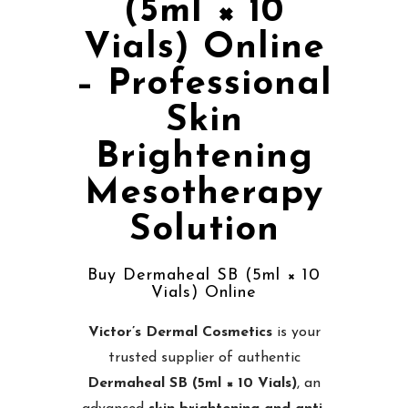
(5ml × 10
Vials) Online
– Professional
Skin
Brightening
Mesotherapy
Solution
Buy Dermaheal SB (5ml × 10
Vials) Online
Victor’s Dermal Cosmetics
is your
trusted supplier of authentic
Dermaheal SB (5ml × 10 Vials)
, an