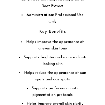
Root Extract
Administration:
Professional Use
Only
Key Benefits
Helps improve the appearance of
uneven skin tone
Supports brighter and more radiant-
looking skin
Helps reduce the appearance of sun
spots and age spots
Supports professional anti-
pigmentation protocols
Helps improve overall skin clarity