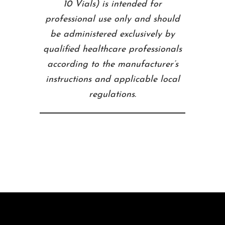
10 Vials) is intended for
professional use only and should
be administered exclusively by
qualified healthcare professionals
according to the manufacturer’s
instructions and applicable local
regulations.