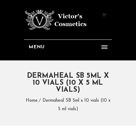
MENU
DERMAHEAL SB 5ML X
10 VIALS (10 X 5 ML
VIALS)
Home
Dermaheal SB 5ml x 10 vials (10 x
5 ml vials)