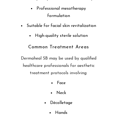
Professional mesotherapy
formulation
Suitable for facial skin revitalization
High-quality sterile solution
Common Treatment Areas
Dermaheal SB may be used by qualified
healthcare professionals for aesthetic
treatment protocols involving:
Face
Neck
Décolletage
Hands