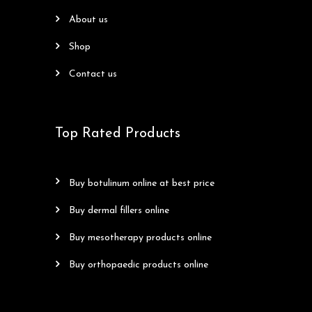
about us
shop
contact us
Top Rated Products
buy botulinum online at best price
buy dermal fillers online
buy mesotherapy products online
buy orthopaedic products online