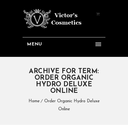
MENU
ARCHIVE FOR TERM:
ORDER ORGANIC
HYDRO DELUXE
ONLINE
Home
Order Organic Hydro Deluxe
Online