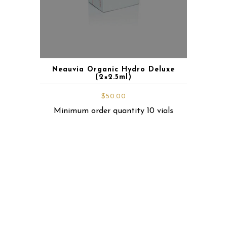
Neauvia Organic Hydro Deluxe
(2×2.5ml)
$
50.00
Minimum order quantity 10 vials