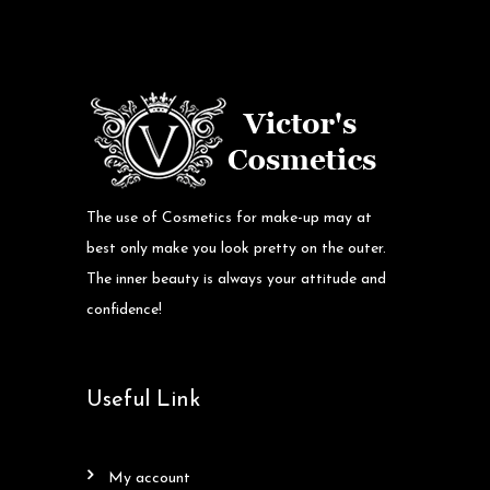
The use of Cosmetics for make-up may at
best only make you look pretty on the outer.
The inner beauty is always your attitude and
confidence!
Useful Link
my account