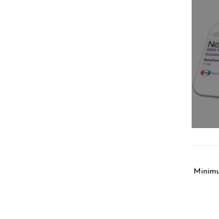
Minimu