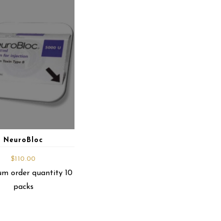
NeuroBloc
$
110.00
m order quantity 10
packs