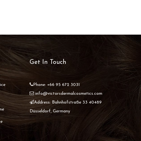
Get In Touch
ice
Phone: +66 95 672 3031
info@victorsdermalcosmetics.com
Address: Bahnhofstraße 33 40489
ine
Düsseldorf, Germany
ne