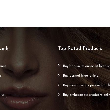
Link
Top Rated Products
count
buy botulinum online at best pr
us
buy dermal fillers online
buy mesotherapy products onl
t us
buy orthopaedic products onli