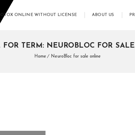
BOTOX ONLINE WITHOUT LICENSE
ABOUT US
P
 FOR TERM: NEUROBLOC FOR SAL
Home
NeuroBloc for sale online