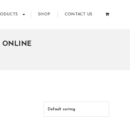
RODUCTS
SHOP
CONTACT US
E ONLINE