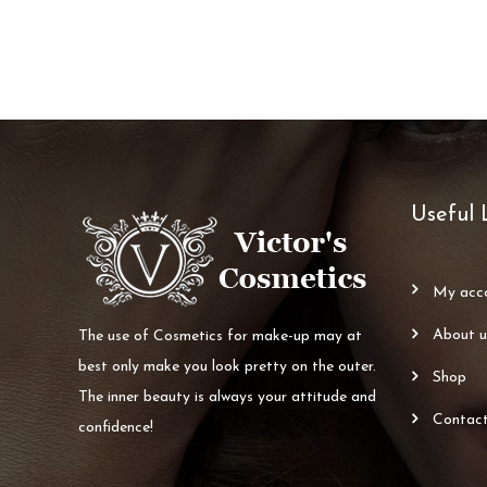
Useful 
my ac
about 
The use of Cosmetics for make-up may at
best only make you look pretty on the outer.
shop
The inner beauty is always your attitude and
contac
confidence!