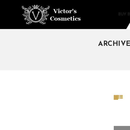
BUY 
ARCHIVE