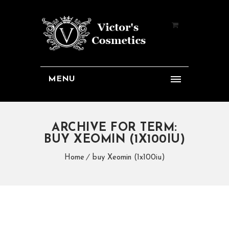
MENU
ARCHIVE FOR TERM:
BUY XEOMIN (1X100IU)
Home
buy Xeomin (1x100iu)