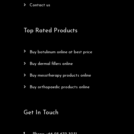
contact us
Top Rated Products
buy botulinum online at best price
buy dermal fillers online
buy mesotherapy products online
buy orthopaedic products online
Get In Touch