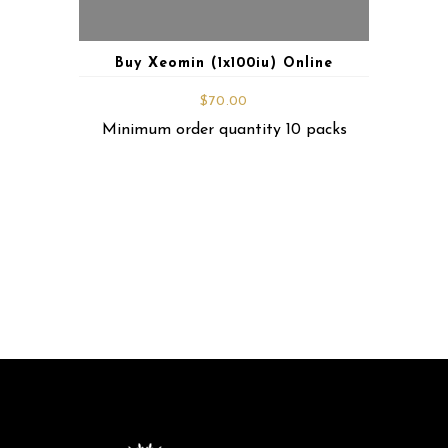
Buy Xeomin (1x100iu) Online
$
70.00
Minimum order quantity 10 packs