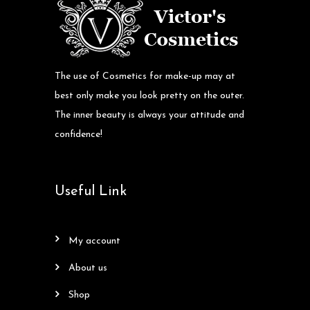
The use of Cosmetics for make-up may at
best only make you look pretty on the outer.
The inner beauty is always your attitude and
confidence!
Useful Link
my account
about us
shop