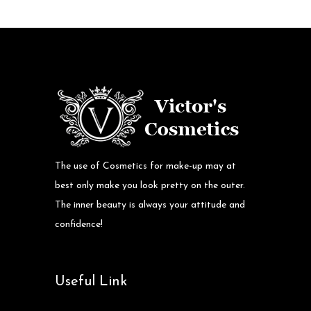
The use of Cosmetics for make-up may at
best only make you look pretty on the outer.
The inner beauty is always your attitude and
confidence!
Useful Link