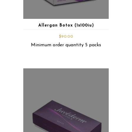
Allergan Botox (1x100iu)
$
90.00
Minimum order quantity 5 packs