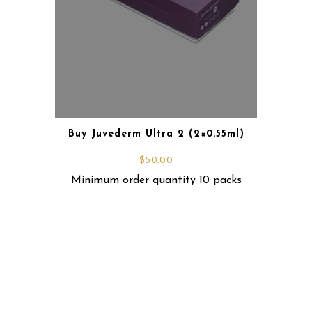
Buy Juvederm Ultra 2 (2×0.55ml)
$
50.00
Minimum order quantity 10 packs