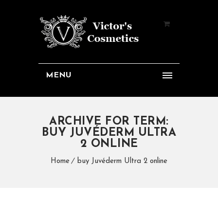
MENU
ARCHIVE FOR TERM:
BUY JUVÉDERM ULTRA
2 ONLINE
Home
buy Juvéderm Ultra 2 online