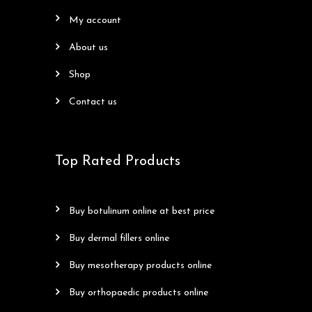
my account
about us
shop
contact us
Top Rated Products
buy botulinum online at best price
buy dermal fillers online
buy mesotherapy products online
buy orthopaedic products online