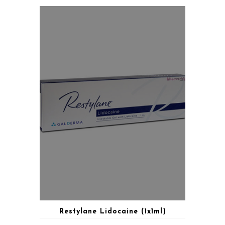
Restylane Lidocaine (1x1ml)