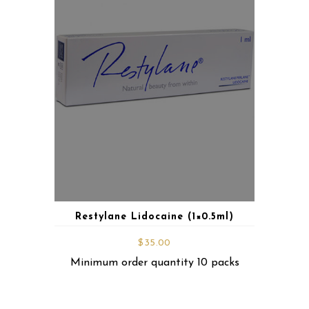
Restylane Lidocaine (1×0.5ml)
$
35.00
Minimum order quantity 10 packs