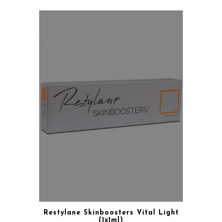
Restylane Skinboosters Vital Light
(1x1ml)