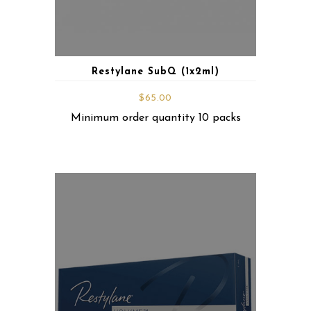
Restylane SubQ (1x2ml)
$
65.00
Minimum order quantity 10 packs