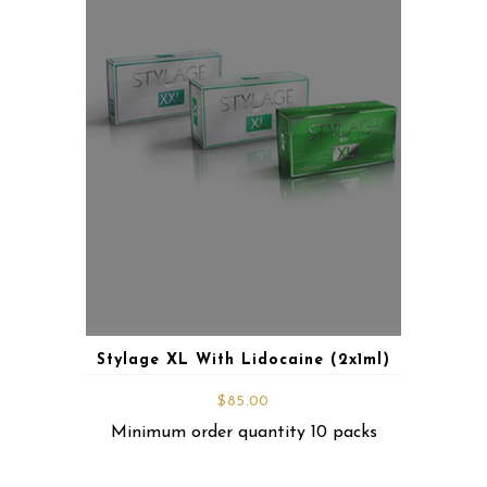
Stylage XL With Lidocaine (2x1ml)
$
85.00
Minimum order quantity 10 packs