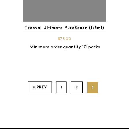
Teosyal Ultimate PureSense (1x3ml)
$
75.00
Minimum order quantity 10 packs
PREV
1
2
3