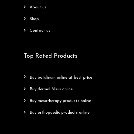
about us
shop
contact us
Top Rated Products
buy botulinum online at best price
buy dermal fillers online
buy mesotherapy products online
buy orthopaedic products online