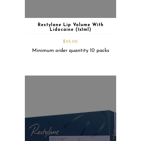
Restylane Lip Volume With
Lidocaine (1x1ml)
$
55.00
Minimum order quantity 10 packs