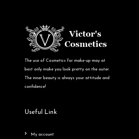
The use of Cosmetics for make-up may at
best only make you look pretty on the outer.
The inner beauty is always your attitude and
confidence!
Useful Link
my account