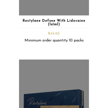
Restylane Defyne With Lidocaine
(1x1ml)
$
45.00
Minimum order quantity 10 packs