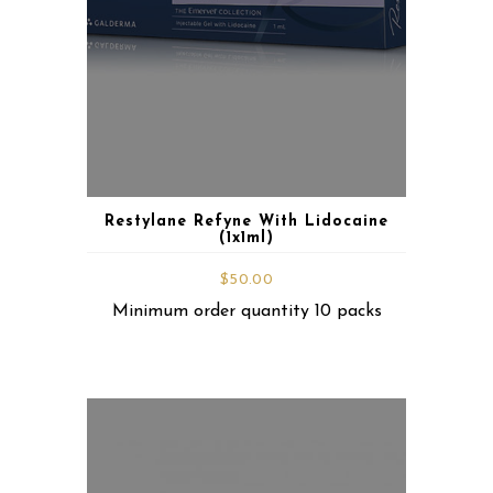
Restylane Refyne With Lidocaine
(1x1ml)
$
50.00
Minimum order quantity 10 packs