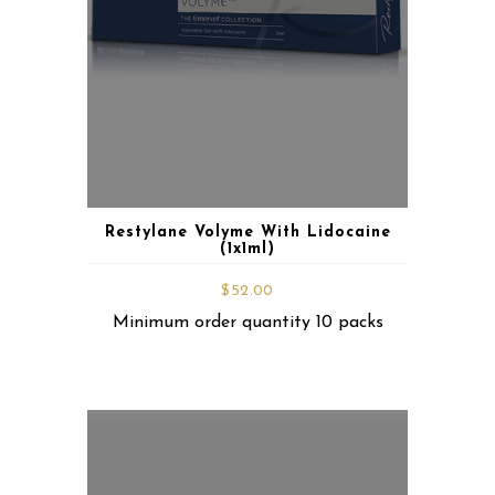
Restylane Volyme With Lidocaine
(1x1ml)
$
52.00
Minimum order quantity 10 packs