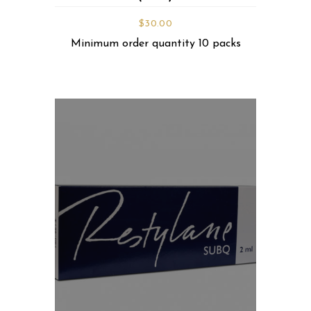
$
30.00
Minimum order quantity 10 packs