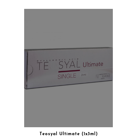
Teosyal Ultimate (1x3ml)