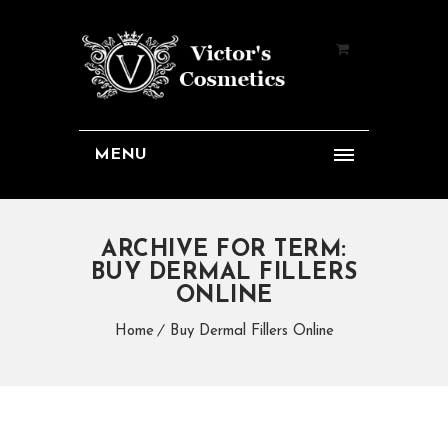
MENU
ARCHIVE FOR TERM:
BUY DERMAL FILLERS
ONLINE
Home
Buy Dermal Fillers Online