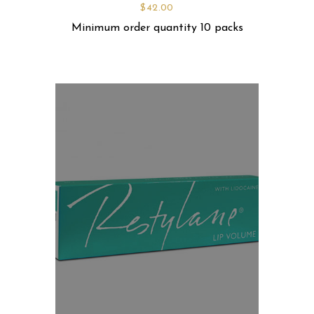
$
42.00
Minimum order quantity 10 packs