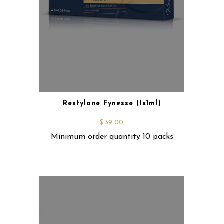
Restylane Fynesse (1x1ml)
$
39.00
Minimum order quantity 10 packs