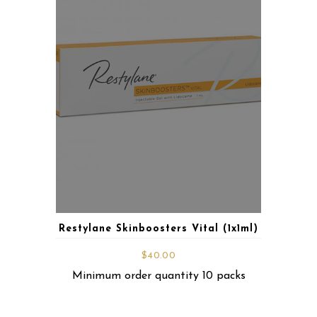
Restylane Skinboosters Vital (1x1ml)
$
40.00
Minimum order quantity 10 packs