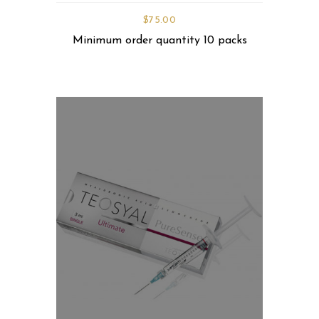
$
75.00
Minimum order quantity 10 packs